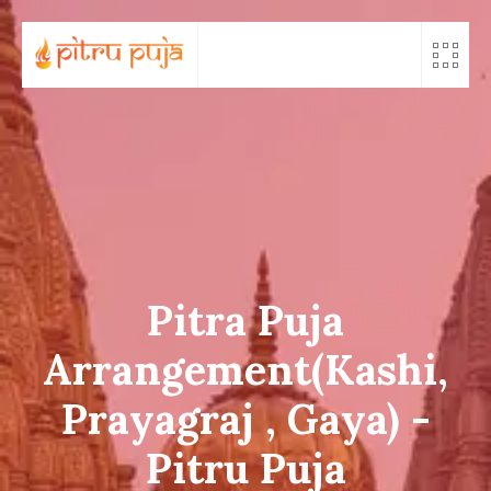
Skip
to
content
Pitra Puja
Arrangement(Kashi,
Prayagraj , Gaya) -
Pitru Puja