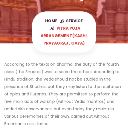
HOME
SERVICE
PITRA PUJA
ARRANGEMENT(KASHI,
PRAYAGRAJ , GAYA)
According to the texts on dharma, the duty of the fourth
class (the Shudras) was to serve the others. According to
Hindu tradition, the Veda should not be studied in the
presence of Shudras, but they may listen to the recitation
of epics and Puranas. They are permitted to perform the
five main acts of worship (without Vedic mantras) and
undertake observances, but even today they maintain
various ceremonies of their own, carried out without
Brahmanic assistance.