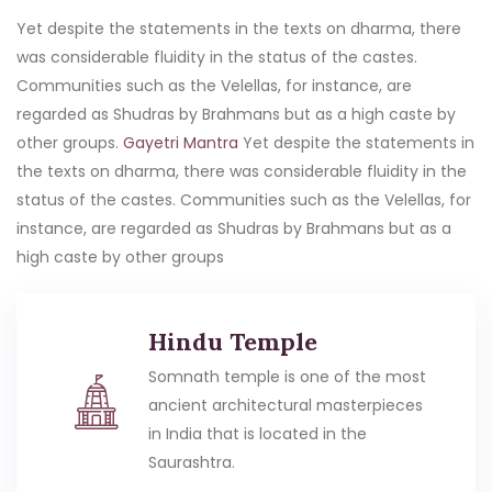
Yet despite the statements in the texts on dharma, there
was considerable fluidity in the status of the castes.
Communities such as the Velellas, for instance, are
regarded as Shudras by Brahmans but as a high caste by
other groups.
Gayetri Mantra
Yet despite the statements in
the texts on dharma, there was considerable fluidity in the
status of the castes. Communities such as the Velellas, for
instance, are regarded as Shudras by Brahmans but as a
high caste by other groups
Hindu Temple
Somnath temple is one of the most
ancient architectural masterpieces
in India that is located in the
Saurashtra.