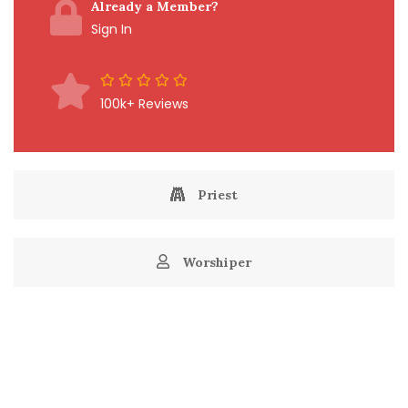
Already a Member?
Sign In
100k+ Reviews
Priest
Worshiper