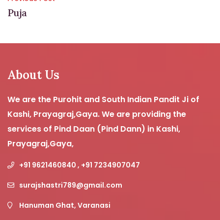
Post
Puja
navigation
About Us
We are the Purohit and South Indian Pandit Ji of
Kashi, Prayagraj,Gaya. We are providing the
services of Pind Daan (Pind Dann) in Kashi,
Prayagraj,Gaya,
+91 9621460840 , +91 7234907047
surajshastri789@gmail.com
Hanuman Ghat, Varanasi