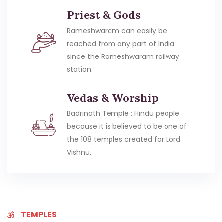
Priest & Gods
Rameshwaram can easily be
reached from any part of India
since the Rameshwaram railway
station.
Vedas & Worship
Badrinath Temple : Hindu people
because it is believed to be one of
the 108 temples created for Lord
Vishnu.
TEMPLES