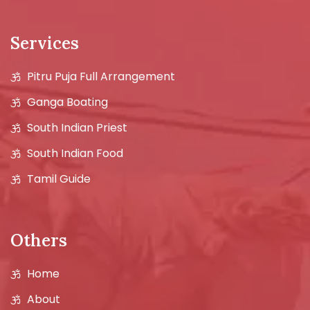
Services
Pitru Puja Full Arrangement
Ganga Boating
South Indian Priest
South Indian Food
Tamil Guide
Others
Home
About