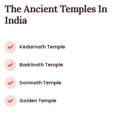
The Ancient Temples In
India
Kedarnath Temple
Badrinath Temple
Somnath Temple
Golden Temple