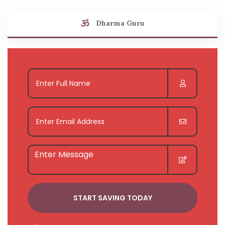
Dharma Guru