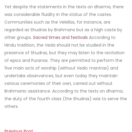
Yet despite the statements in the texts on dharma, there
was considerable fluidity in the status of the castes.
Communities such as the Velellas, for instance, are
regarded as Shudras by Brahmans but as a high caste by
other groups.
Sacred times and festivals
According to
Hindu tradition, the Veda should not be studied in the
presence of Shudras, but they may listen to the recitation
of epics and Puranas. They are permitted to perform the
five main acts of worship (without Vedic mantras) and
undertake observances, but even today they maintain
various ceremonies of their own, carried out without
Brahmanic assistance. According to the texts on dharma,
the duty of the fourth class (the Shudras) was to serve the
others.
Previous Post